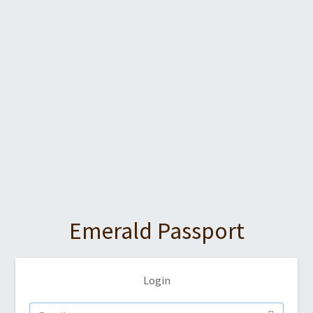
Emerald Passport
Login