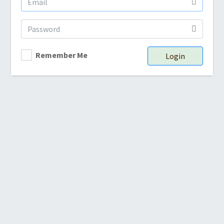
Remember Me
Login